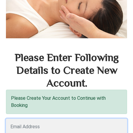
Please Enter Following
Details to Create New
Account.
Please Create Your Account to Continue with
Booking