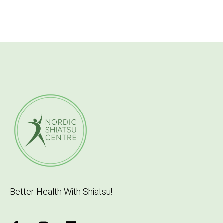
Better Health With Shiatsu!