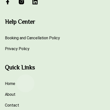
Help Center
Booking and Cancellation Policy
Privacy Policy
Quick Links
Home
About
Contact