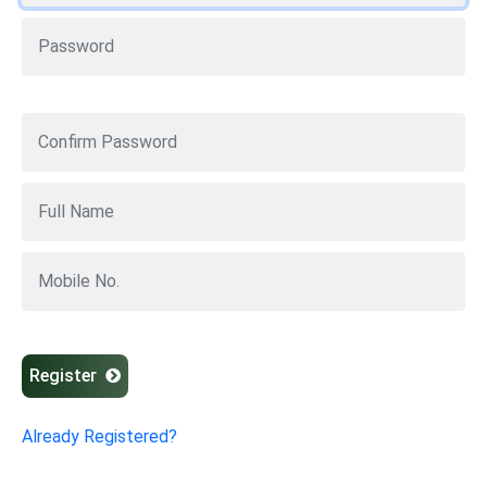
Register
Already Registered?